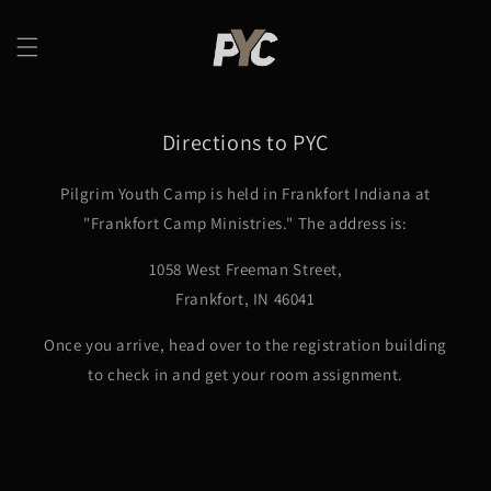
Skip to
content
Directions to PYC
Pilgrim Youth Camp is held in Frankfort Indiana at
"Frankfort Camp Ministries." The address is:
1058 West Freeman Street,
Frankfort, IN 46041
Once you arrive, head over to the registration building
to check in and get your room assignment.